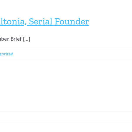
tonia, Serial Founder
r Brief [...]
gorized