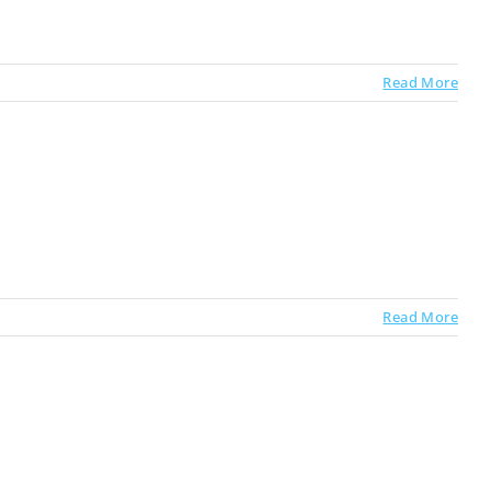
Read More
Read More