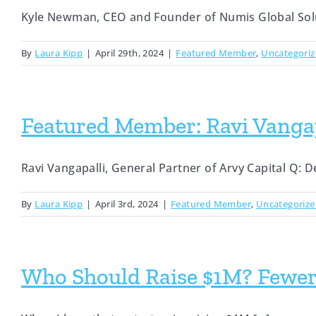
Kyle Newman, CEO and Founder of Numis Global Solut
By
Laura Kipp
|
April 29th, 2024
|
Featured Member
,
Uncategori
Featured Member: Ravi Vangap
Ravi Vangapalli, General Partner of Arvy Capital Q: Des
By
Laura Kipp
|
April 3rd, 2024
|
Featured Member
,
Uncategorize
Who Should Raise $1M? Fewer 