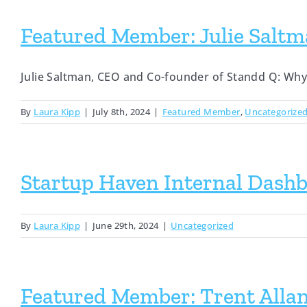
Featured Member: Julie Salt
Julie Saltman, CEO and Co-founder of Standd Q: Why [
By
Laura Kipp
|
July 8th, 2024
|
Featured Member
,
Uncategorize
Startup Haven Internal Dash
By
Laura Kipp
|
June 29th, 2024
|
Uncategorized
Featured Member: Trent Allan,