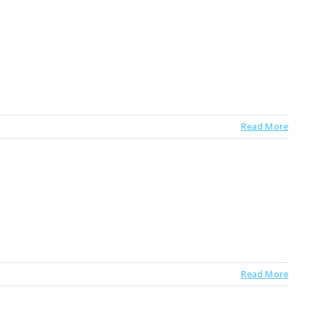
Read More
Read More