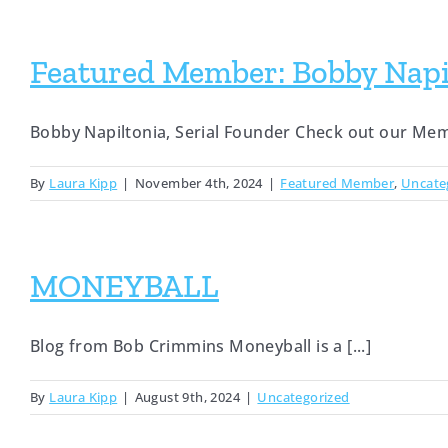
Featured Member: Bobby Napil
Bobby Napiltonia, Serial Founder Check out our Membe
By
Laura Kipp
|
November 4th, 2024
|
Featured Member
,
Uncate
MONEYBALL
Blog from Bob Crimmins Moneyball is a [...]
By
Laura Kipp
|
August 9th, 2024
|
Uncategorized