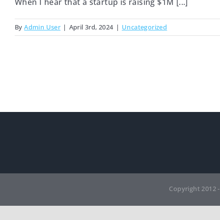
When I hear that a startup is raising $1M [...]
By
Admin User
|
April 3rd, 2024
|
Uncategorized
Copyright 2012 -