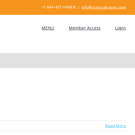
+1 844-4ST-HAVEN
|
info@startuphaven.com
MENU
Member Access
Login
Read More