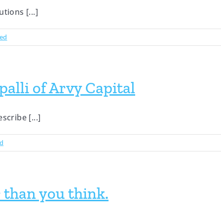
ions [...]
zed
alli of Arvy Capital
cribe [...]
d
than you think.