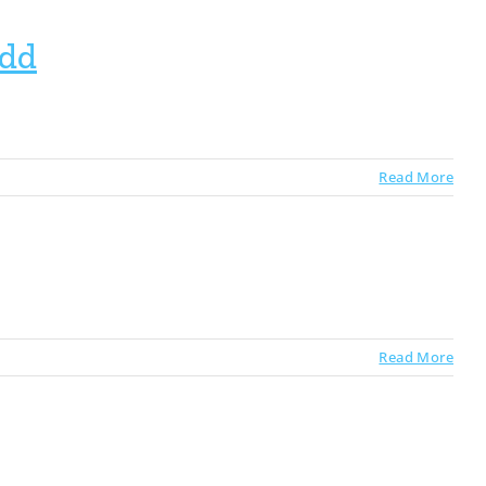
ndd
Read More
Read More