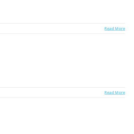
Read More
Read More