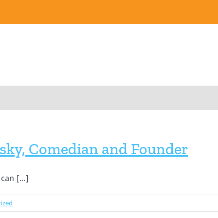
sky, Comedian and Founder
an [...]
ized