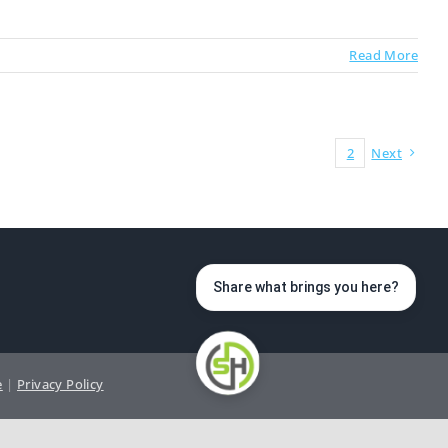
Read More
1
2
Next
Share what brings you here?
e
|
Privacy Policy