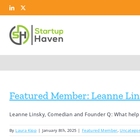
Skip
LinkedIn
Twitter
to
content
Featured Member: Leanne Lin
Leanne Linsky, Comedian and Founder Q: What help c
By
Laura Kipp
|
January 8th, 2025
|
Featured Member
,
Uncategor