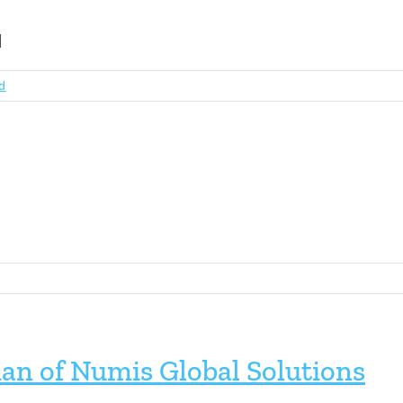
]
d
n of Numis Global Solutions