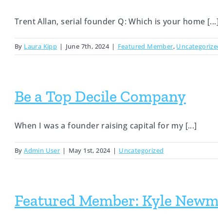
Trent Allan, serial founder Q: Which is your home [...
By
Laura Kipp
|
June 7th, 2024
|
Featured Member
,
Uncategorize
Be a Top Decile Company
When I was a founder raising capital for my [...]
By
Admin User
|
May 1st, 2024
|
Uncategorized
Featured Member: Kyle Newma