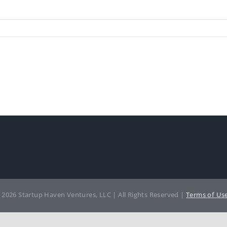
 2026 Startup Haven Ventures, LLC | All Rights Reserved |
Terms of Us
LinkedIn
Twitter