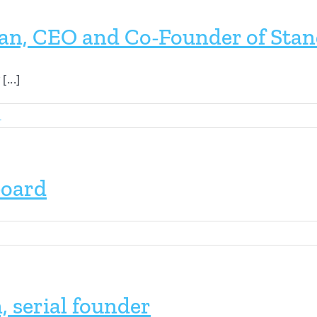
man, CEO and Co-Founder of Sta
...]
d
board
 serial founder