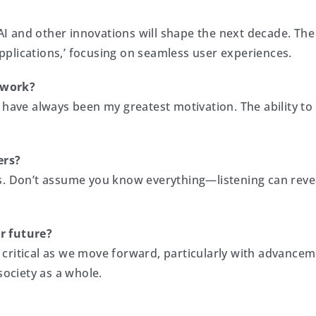
 and other innovations will shape the next decade. The 
plications,’ focusing on seamless user experiences.
 work?
 have always been my greatest motivation. The ability to
ers?
s. Don’t assume you know everything—listening can revea
r future?
critical as we move forward, particularly with advance
society as a whole.