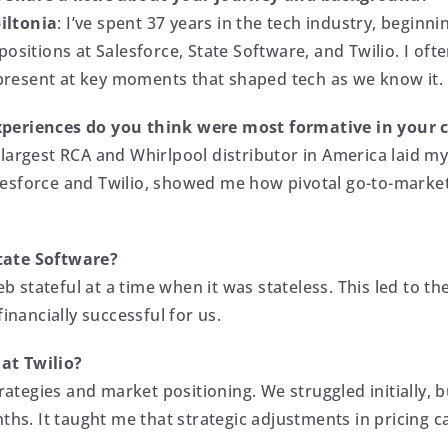
iltonia
: I’ve spent 37 years in the tech industry, beginn
 positions at Salesforce, State Software, and Twilio. I of
resent at key moments that shaped tech as we know it.
periences do you think were most formative in your 
 largest RCA and Whirlpool distributor in America laid m
esforce and Twilio, showed me how pivotal go-to-market 
tate Software?
 stateful at a time when it was stateless. This led to t
inancially successful for us.
at Twilio?
trategies and market positioning. We struggled initially,
nths. It taught me that strategic adjustments in pricing 