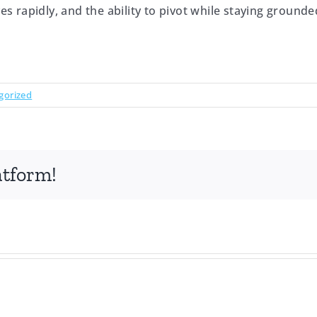
ves rapidly, and the ability to pivot while staying ground
gorized
atform!