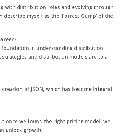
ing with distribution roles and evolving through
ten describe myself as the ‘Forrest Gump’ of the
career?
y foundation in understanding distribution.
strategies and distribution models are to a
he creation of JSON, which has become integral
 but once we found the right pricing model, we
can unlock growth.