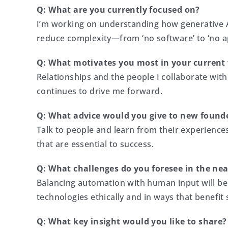
Q: What are you currently focused on?
I’m working on understanding how generative AI
reduce complexity—from ‘no software’ to ‘no ap
Q: What motivates you most in your current
Relationships and the people I collaborate with
continues to drive me forward.
Q: What advice would you give to new found
Talk to people and learn from their experience
that are essential to success.
Q: What challenges do you foresee in the nea
Balancing automation with human input will be 
technologies ethically and in ways that benefit 
Q: What key insight would you like to share?