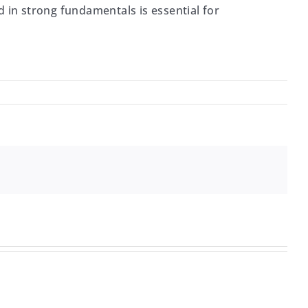
ed in strong fundamentals is essential for