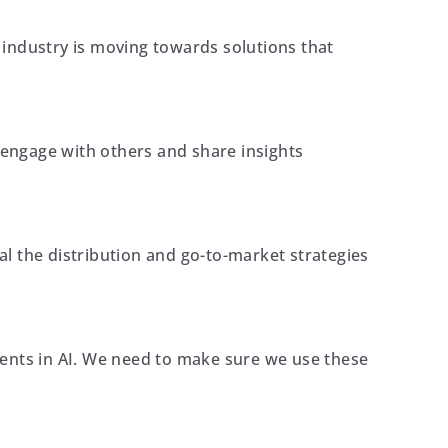
industry is moving towards solutions that
 engage with others and share insights
l the distribution and go-to-market strategies
ments in AI. We need to make sure we use these