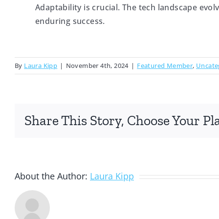
Adaptability is crucial. The tech landscape evol
enduring success.
By
Laura Kipp
|
November 4th, 2024
|
Featured Member
,
Uncate
Share This Story, Choose Your Pl
About the Author:
Laura Kipp