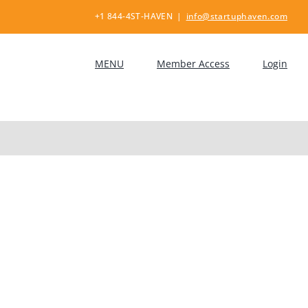
+1 844-4ST-HAVEN
|
info@startuphaven.com
MENU
Member Access
Login