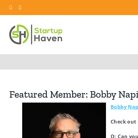
Skip
LinkedIn
Twitter
to
content
Featured Member: Bobby Napil
Bobby Nap
Check out
Q: Can you