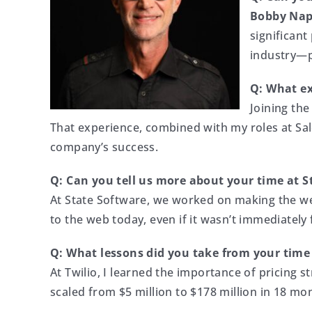
Bobby Nap
significant
industry—p
Q: What ex
Joining the
That experience, combined with my roles at Sal
company’s success.
Q: Can you tell us more about your time at S
At State Software, we worked on making the web
to the web today, even if it wasn’t immediately f
Q: What lessons did you take from your time 
At Twilio, I learned the importance of pricing s
scaled from $5 million to $178 million in 18 mo