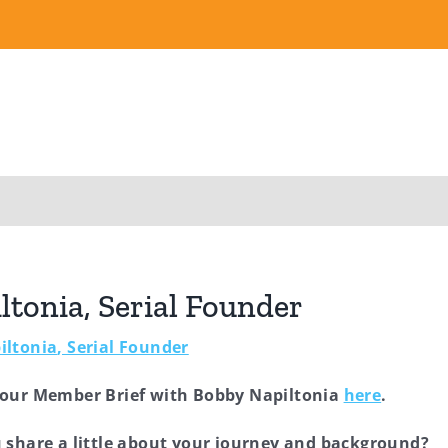
tonia, Serial Founder
iltonia
, Serial Founder
 our Member Brief with Bobby Napiltonia
here
.
 share a little about your journey and background?