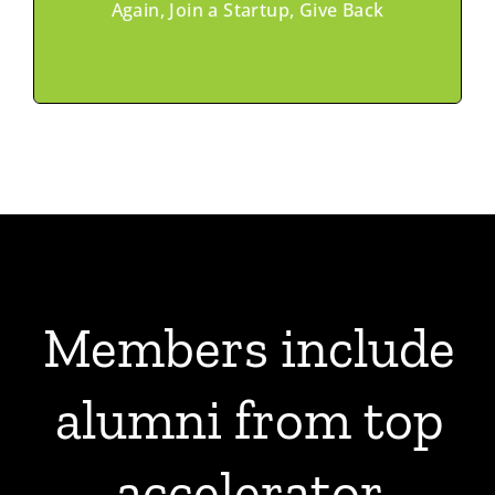
Programs
Again, Join a Startup, Give Back
Members include
alumni from
top
accelerator