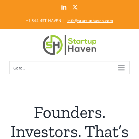
Skip
LinkedIn
Twitter
to
content
+1 844-4ST-HAVEN
|
info@startuphaven.com
Go to...
Founders.
Investors. That’s