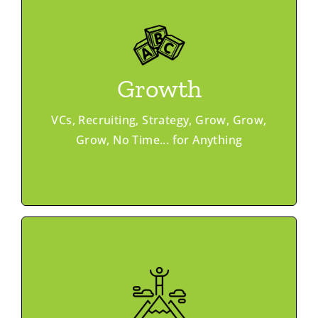
Learn More
Ask & Offer
Growth
Vouch Recruiting
Investor Match
Peer Networking
VCs, Recruiting, Strategy, Grow, Grow,
Grow, No Time... for Anything
Programs
Learn More