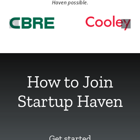
Haven possible.
How to Join
Startup Haven
Get started