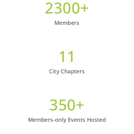
2300
+
Members
11
City Chapters
350
+
Members-only Events Hosted