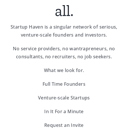
all.
Startup Haven is a singular network of serious,
venture-scale founders and investors.
No service providers, no wantrapreneurs, no
consultants, no recruiters, no job seekers.
What we look for.
Full Time Founders
Venture-scale Startups
In It For a Minute
Request an Invite