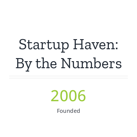
Startup Haven:
By the Numbers
2006
Founded