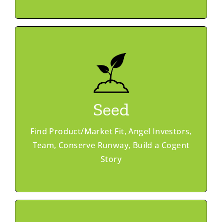
Learn More
Member Advantage
Ask & Offer
Seed
Office Hours
Investor Match
Find Product/Market Fit, Angel Investors,
Peer Networking
GroundWork Accelerator
Team, Conserve Runway, Build a Cogent
Story
Programs