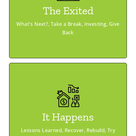
Deal Flow
The Exited
Mentoring
Trajectory Club
What's Next?, Take a Break, Investing, Give
Programs
Back
Learn More
Member Advantage
Mentoring
It Happens
Ask & Offer
Peer Networking
Lessons Learned, Recover, Rebuild, Try