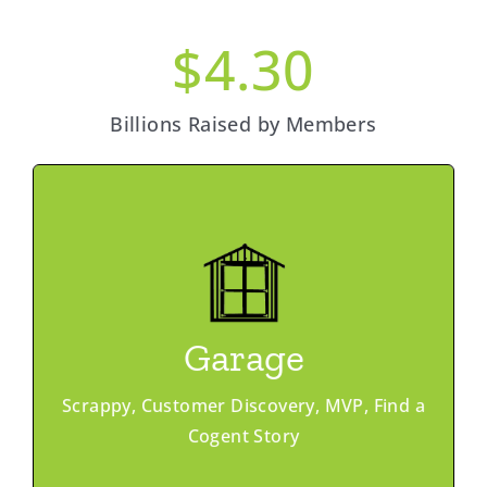
$
4.30
Billions Raised by Members
Learn More
Member Advantage
Ask & Offer
Garage
Office Hours
Pitch Coaching
Scrappy, Customer Discovery, MVP, Find a
Peer Networking
Cogent Story
Programs