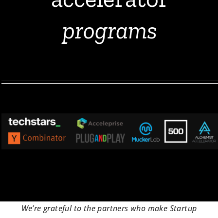
programs
We’re grateful to the partners who make Startup