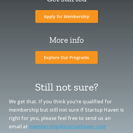
Apply for Membership
More info
Explore Our Programs
Still not sure?
We get that. If you think you’re qualified for
membership but still not sure if Startup Haven is
right for you, please feel free to send us an
email at
membership@startuphaven.com
.