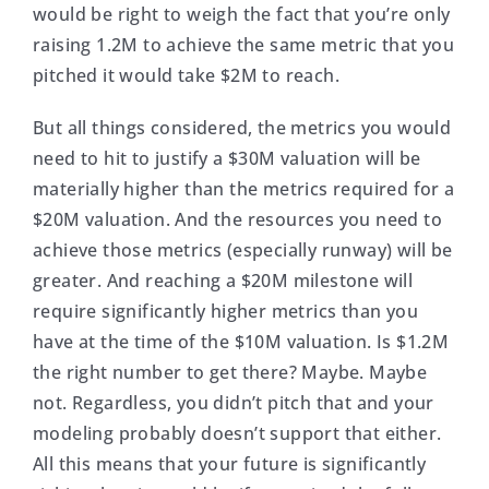
would be right to weigh the fact that you’re only
raising 1.2M to achieve the same metric that you
pitched it would take $2M to reach.
But all things considered, the metrics you would
need to hit to justify a $30M valuation will be
materially higher than the metrics required for a
$20M valuation. And the resources you need to
achieve those metrics (especially runway) will be
greater. And reaching a $20M milestone will
require significantly higher metrics than you
have at the time of the $10M valuation. Is $1.2M
the right number to get there? Maybe. Maybe
not. Regardless, you didn’t pitch that and your
modeling probably doesn’t support that either.
All this means that your future is significantly