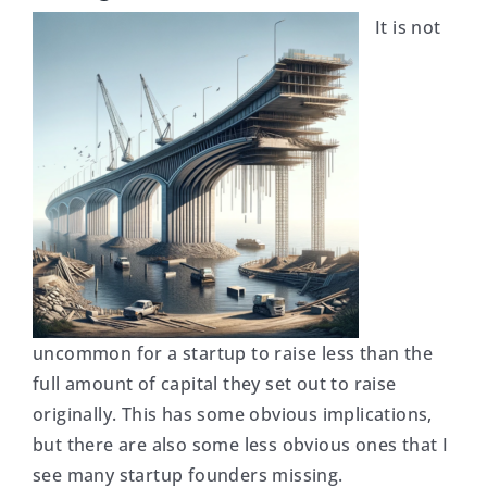
It is not
uncommon for a startup to raise less than the
full amount of capital they set out to raise
originally. This has some obvious implications,
but there are also some less obvious ones that I
see many startup founders missing.