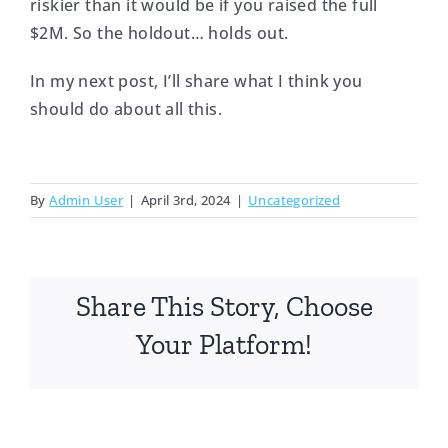
riskier than it would be if you raised the full
$2M. So the holdout… holds out.
In my next post, I’ll share what I think you
should do about all this.
By
Admin User
|
April 3rd, 2024
|
Uncategorized
Share This Story, Choose
Your Platform!