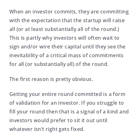
When an investor commits, they are committing
with the expectation that the startup will raise
all (or at least substantially all of the round.)
This is partly why investors will often wait to
sign and/or wire their capital until they see the
inevitability of a critical mass of commitments
for all (or substantially all) of the round.
The first reason is pretty obvious.
Getting your entire round committed is a form
of validation for an investor. If you struggle to
fill your round then that is a signal of a kind and
investors would prefer to sit it out until
whatever isn’t right gets fixed.