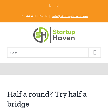
Skip
LinkedIn
Twitter
to
content
+1 844-4ST-HAVEN
|
info@startuphaven.com
Go to...
Half a round? Try half a
bridge