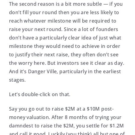
The second reason is a bit more subtle — if you
don’t fill your round then you are less likely to
reach whatever milestone will be required to
raise your next round. Since a lot of founders
don’t have a particularly clear idea of just what
milestone they would need to achieve in order
to justify their next raise, they often don’t see
the worry here. But investors see it clear as day.
And it’s Danger Ville, particularly in the earliest
stages.
Let’s double-click on that.
Say you go out to raise $2M at a $10M post-
money valuation. After 8 months of trying your
damndest to raise the $2M, you settle for $1.2M
and call it good. Luckily (you think) all but one of