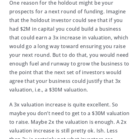
One reason for the holdout might be your
prospects for a next round of funding. Imagine
that the holdout investor could see that if you
had $2M in capital you could build a business
that could earn a 3x increase in valuation, which
would go a long way toward ensuring you raise
your next round. But to do that, you would need
enough fuel and runway to grow the business to
the point that the next set of investors would
agree that your business could justify that 3x
valuation, i.e., a $30M valuation.
A 3x valuation increase is quite excellent. So
maybe you don’t need to get to a $30M valuation
to raise. Maybe 2x the valuation is enough. A 2x
valuation increase is still pretty ok. Ish. Less