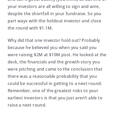
your investors are all willing to sign and wire,
despite the shortfall in your fundraise. So you
part ways with the holdout investor and close
the round with $1.1M.
Why did that one investor hold out? Probably
because he believed you when you said you
were raising $2M at $10M post. He looked at the
deck, the financials and the growth story you
were pitching and came to the conclusion that
there was a reasonable probability that you
could be successful in getting to a next round.
Remember, one of the greatest risks to your
earliest investors is that you just aren’t able to
raise a next round.