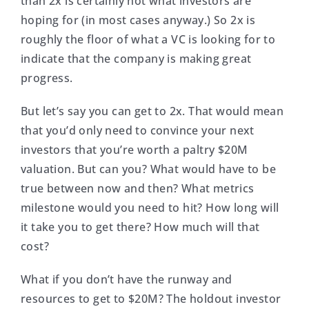
than 2x is certainly not what investors are
hoping for (in most cases anyway.) So 2x is
roughly the floor of what a VC is looking for to
indicate that the company is making great
progress.
But let’s say you can get to 2x. That would mean
that you’d only need to convince your next
investors that you’re worth a paltry $20M
valuation. But can you? What would have to be
true between now and then? What metrics
milestone would you need to hit? How long will
it take you to get there? How much will that
cost?
What if you don’t have the runway and
resources to get to $20M? The holdout investor