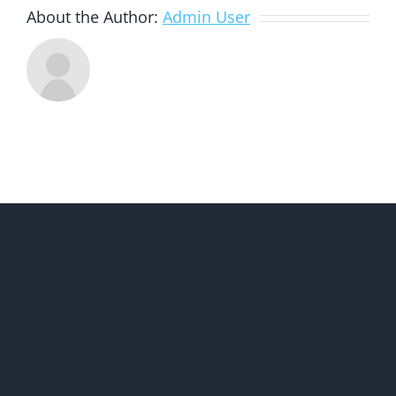
About the Author:
Admin User