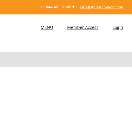
+1 844-4ST-HAVEN
|
info@startuphaven.com
MENU
Member Access
Login