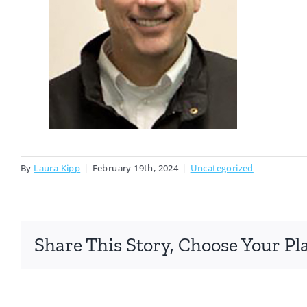
By
Laura Kipp
|
February 19th, 2024
|
Uncategorized
Share This Story, Choose Your Pl