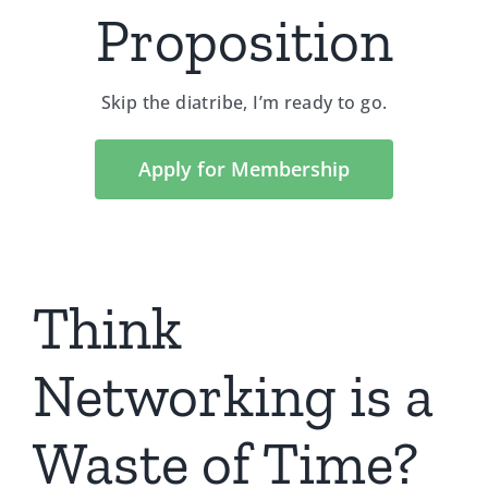
Proposition
Skip the diatribe, I’m ready to go.
Apply for Membership
Think
Networking is a
Waste of Time?