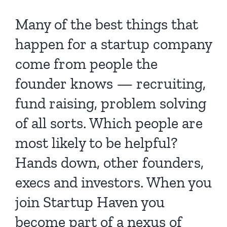
Many of the best things that
happen for a startup company
come from people the
founder knows — recruiting,
fund raising, problem solving
of all sorts. Which people are
most likely to be helpful?
Hands down, other founders,
execs and investors. When you
join Startup Haven you
become part of a nexus of