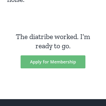
The diatribe worked. I’m
ready to go.
Apply for Membership