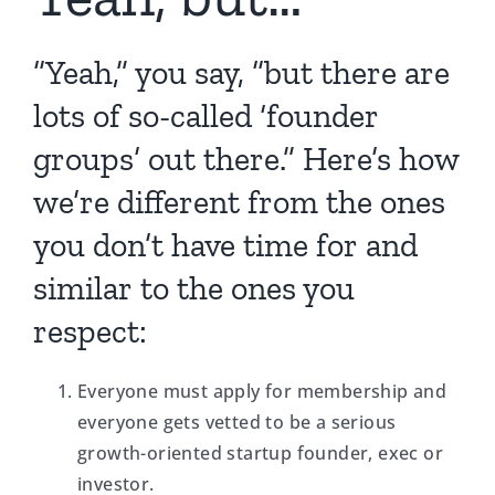
“Yeah,” you say, “but there are
lots of so-called ‘founder
groups’ out there.” Here’s how
we’re different from the ones
you don’t have time for and
similar to the ones you
respect:
Everyone must apply for membership and
everyone gets vetted to be a serious
growth-oriented startup founder, exec or
investor.