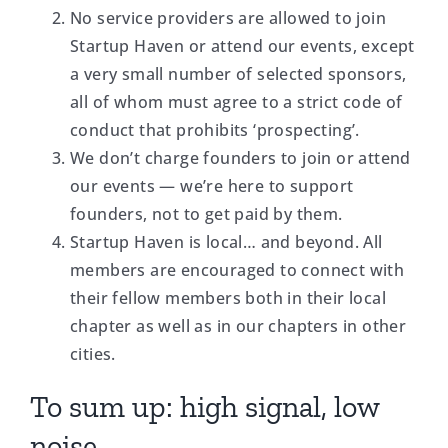
No service providers are allowed to join
Startup Haven or attend our events, except
a very small number of selected sponsors,
all of whom must agree to a strict code of
conduct that prohibits ‘prospecting’.
We don’t charge founders to join or attend
our events — we’re here to support
founders, not to get paid by them.
Startup Haven is local… and beyond. All
members are encouraged to connect with
their fellow members both in their local
chapter as well as in our chapters in other
cities.
To sum up: high signal, low
noise.