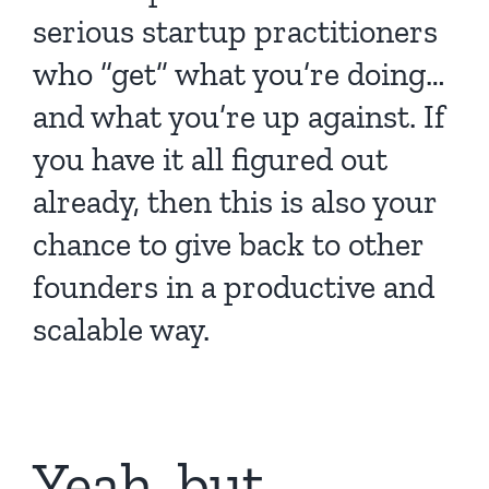
serious startup practitioners
who “get” what you’re doing…
and what you’re up against. If
you have it all figured out
already, then this is also your
chance to give back to other
founders in a productive and
scalable way.
Yeah, but…