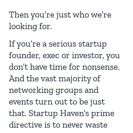
Then you’re just who we’re
looking for.
If you’re a serious startup
founder, exec or investor, you
don’t have time for nonsense.
And the vast majority of
networking groups and
events turn out to be just
that. Startup Haven’s prime
directive is to never waste