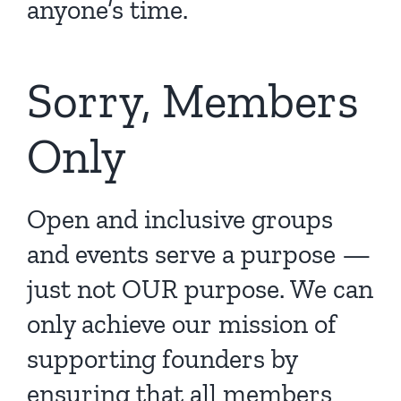
anyone’s time.
Sorry, Members
Only
Open and inclusive groups
and events serve a purpose —
just not OUR purpose. We can
only achieve our mission of
supporting founders by
ensuring that all members