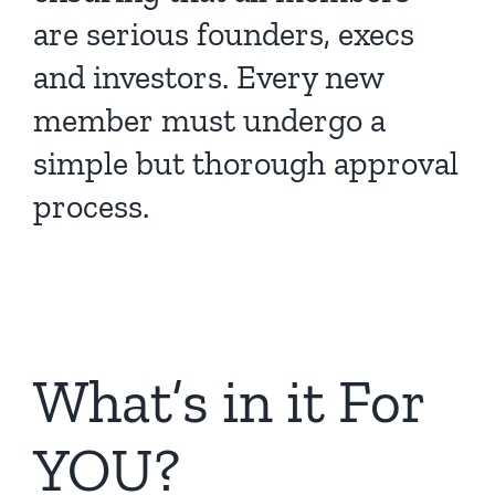
are serious founders, execs
and investors. Every new
member must undergo a
simple but thorough approval
process.
What’s in it For
YOU?