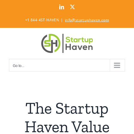
Skip
LinkedIn
Twitter
to
content
+1 844-4ST-HAVEN
|
info@startuphaven.com
Go to...
The Startup
Haven Value