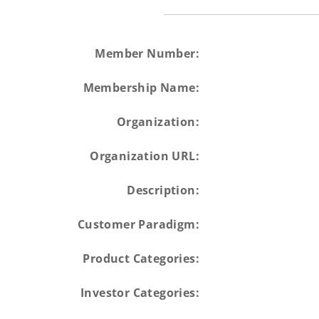
Member Number:
Membership Name:
Organization:
Organization URL:
Description:
Customer Paradigm:
Product Categories:
Investor Categories: