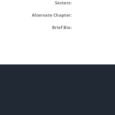
Sectors:
Alternate Chapter:
Brief Bio: