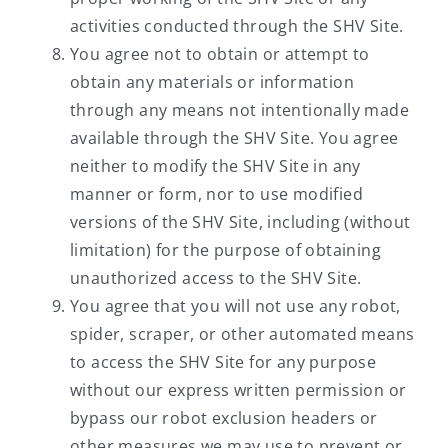
activities conducted through the SHV Site.
You agree not to obtain or attempt to
obtain any materials or information
through any means not intentionally made
available through the SHV Site. You agree
neither to modify the SHV Site in any
manner or form, nor to use modified
versions of the SHV Site, including (without
limitation) for the purpose of obtaining
unauthorized access to the SHV Site.
You agree that you will not use any robot,
spider, scraper, or other automated means
to access the SHV Site for any purpose
without our express written permission or
bypass our robot exclusion headers or
other measures we may use to prevent or