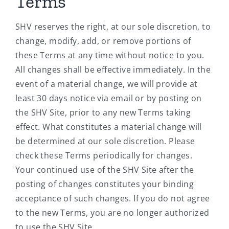
Terms
SHV reserves the right, at our sole discretion, to
change, modify, add, or remove portions of
these Terms at any time without notice to you.
All changes shall be effective immediately. In the
event of a material change, we will provide at
least 30 days notice via email or by posting on
the SHV Site, prior to any new Terms taking
effect. What constitutes a material change will
be determined at our sole discretion. Please
check these Terms periodically for changes.
Your continued use of the SHV Site after the
posting of changes constitutes your binding
acceptance of such changes. If you do not agree
to the new Terms, you are no longer authorized
to use the SHV Site.