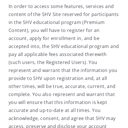
In order to access some features, services and
content of the SHV Site reserved for participants
in the SHV educational program (Premium
Content), you will have to register for an
account, apply for enrollment in, and be
accepted into, the SHV educational program and
pay all applicable fees associated therewith
(such users, the Registered Users). You
represent and warrant that the information you
provide to SHV upon registration and, at all
other times, will be true, accurate, current, and
complete. You also represent and warrant that
you will ensure that this information is kept
accurate and up-to-date at all times. You
acknowledge, consent, and agree that SHV may
access, preserve and disclose your account