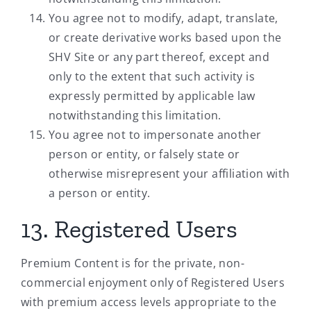
You agree not to modify, adapt, translate,
or create derivative works based upon the
SHV Site or any part thereof, except and
only to the extent that such activity is
expressly permitted by applicable law
notwithstanding this limitation.
You agree not to impersonate another
person or entity, or falsely state or
otherwise misrepresent your affiliation with
a person or entity.
13. Registered Users
Premium Content is for the private, non-
commercial enjoyment only of Registered Users
with premium access levels appropriate to the