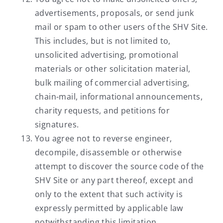
advertisements, proposals, or send junk
mail or spam to other users of the SHV Site.
This includes, but is not limited to,
unsolicited advertising, promotional
materials or other solicitation material,
bulk mailing of commercial advertising,
chain-mail, informational announcements,
charity requests, and petitions for
signatures.
You agree not to reverse engineer,
decompile, disassemble or otherwise
attempt to discover the source code of the
SHV Site or any part thereof, except and
only to the extent that such activity is
expressly permitted by applicable law
notwithstanding this limitation.