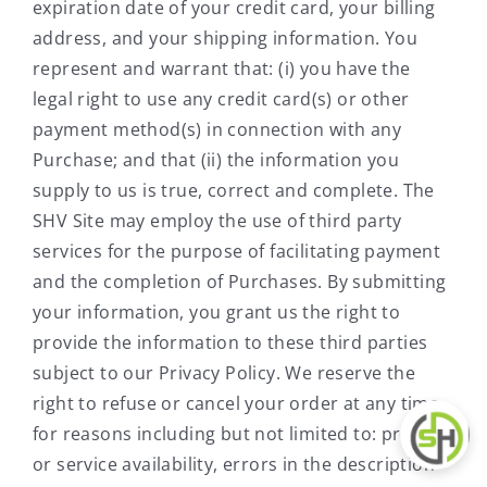
expiration date of your credit card, your billing
address, and your shipping information. You
represent and warrant that: (i) you have the
legal right to use any credit card(s) or other
payment method(s) in connection with any
Purchase; and that (ii) the information you
supply to us is true, correct and complete. The
SHV Site may employ the use of third party
services for the purpose of facilitating payment
and the completion of Purchases. By submitting
your information, you grant us the right to
provide the information to these third parties
subject to our Privacy Policy. We reserve the
right to refuse or cancel your order at any time
for reasons including but not limited to: product
or service availability, errors in the description