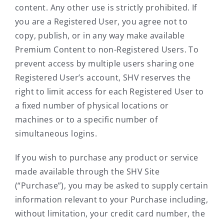
content. Any other use is strictly prohibited. If
you are a Registered User, you agree not to
copy, publish, or in any way make available
Premium Content to non-Registered Users. To
prevent access by multiple users sharing one
Registered User’s account, SHV reserves the
right to limit access for each Registered User to
a fixed number of physical locations or
machines or to a specific number of
simultaneous logins.
If you wish to purchase any product or service
made available through the SHV Site
(“Purchase”), you may be asked to supply certain
information relevant to your Purchase including,
without limitation, your credit card number, the