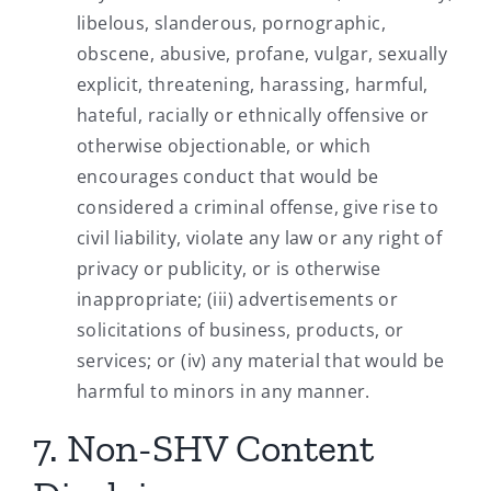
libelous, slanderous, pornographic,
obscene, abusive, profane, vulgar, sexually
explicit, threatening, harassing, harmful,
hateful, racially or ethnically offensive or
otherwise objectionable, or which
encourages conduct that would be
considered a criminal offense, give rise to
civil liability, violate any law or any right of
privacy or publicity, or is otherwise
inappropriate; (iii) advertisements or
solicitations of business, products, or
services; or (iv) any material that would be
harmful to minors in any manner.
7. Non-SHV Content