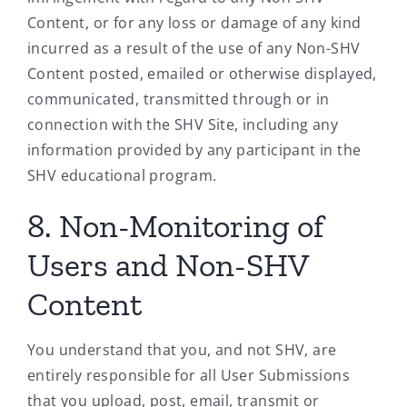
Content, or for any loss or damage of any kind
incurred as a result of the use of any Non-SHV
Content posted, emailed or otherwise displayed,
communicated, transmitted through or in
connection with the SHV Site, including any
information provided by any participant in the
SHV educational program.
8. Non-Monitoring of
Users and Non-SHV
Content
You understand that you, and not SHV, are
entirely responsible for all User Submissions
that you upload, post, email, transmit or