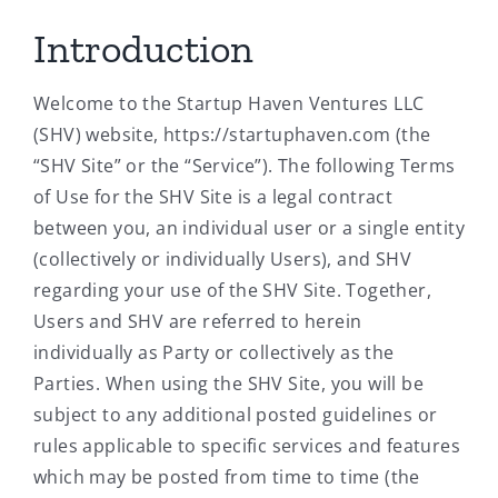
Introduction
Welcome to the Startup Haven Ventures LLC
(SHV) website, https://startuphaven.com (the
“SHV Site” or the “Service”). The following Terms
of Use for the SHV Site is a legal contract
between you, an individual user or a single entity
(collectively or individually Users), and SHV
regarding your use of the SHV Site. Together,
Users and SHV are referred to herein
individually as Party or collectively as the
Parties. When using the SHV Site, you will be
subject to any additional posted guidelines or
rules applicable to specific services and features
which may be posted from time to time (the