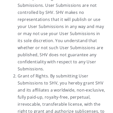
Submissions. User Submissions are not
controlled by SHV. SHV makes no
representations that it will publish or use
your User Submissions in any way and may
or may not use your User Submissions in
its sole discretion. You understand that
whether or not such User Submissions are
published, SHV does not guarantee any
confidentiality with respect to any User
Submissions.
Grant of Rights. By submitting User
Submissions to SHV, you hereby grant SHV
and its affiliates a worldwide, non-exclusive,
fully paid-up, royalty-free, perpetual,
irrevocable, transferable license, with the
right to grant and authorize sublicenses, to