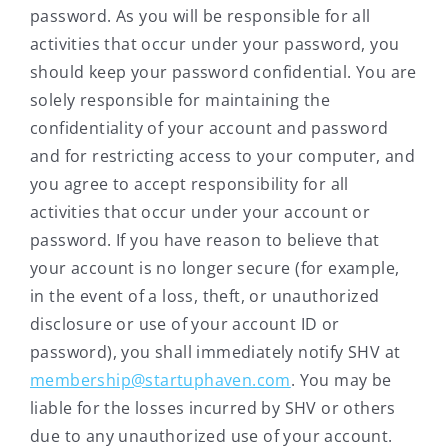
password. As you will be responsible for all
activities that occur under your password, you
should keep your password confidential. You are
solely responsible for maintaining the
confidentiality of your account and password
and for restricting access to your computer, and
you agree to accept responsibility for all
activities that occur under your account or
password. If you have reason to believe that
your account is no longer secure (for example,
in the event of a loss, theft, or unauthorized
disclosure or use of your account ID or
password), you shall immediately notify SHV at
membership@startuphaven.com
. You may be
liable for the losses incurred by SHV or others
due to any unauthorized use of your account.