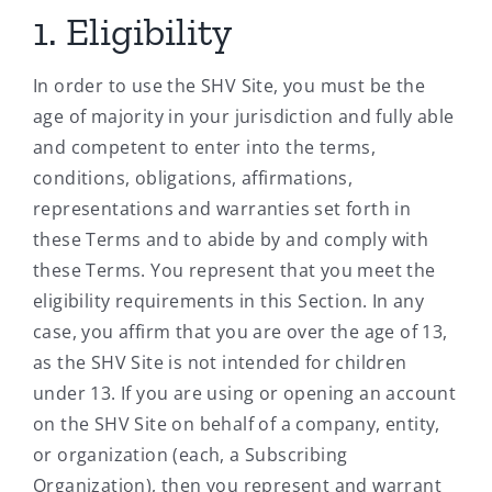
1. Eligibility
In order to use the SHV Site, you must be the
age of majority in your jurisdiction and fully able
and competent to enter into the terms,
conditions, obligations, affirmations,
representations and warranties set forth in
these Terms and to abide by and comply with
these Terms. You represent that you meet the
eligibility requirements in this Section. In any
case, you affirm that you are over the age of 13,
as the SHV Site is not intended for children
under 13. If you are using or opening an account
on the SHV Site on behalf of a company, entity,
or organization (each, a Subscribing
Organization), then you represent and warrant