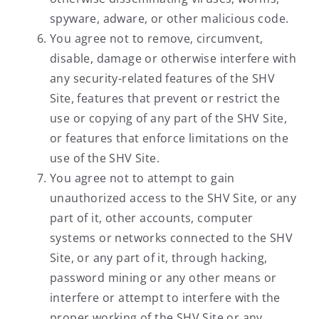
spyware, adware, or other malicious code.
You agree not to remove, circumvent,
disable, damage or otherwise interfere with
any security-related features of the SHV
Site, features that prevent or restrict the
use or copying of any part of the SHV Site,
or features that enforce limitations on the
use of the SHV Site.
You agree not to attempt to gain
unauthorized access to the SHV Site, or any
part of it, other accounts, computer
systems or networks connected to the SHV
Site, or any part of it, through hacking,
password mining or any other means or
interfere or attempt to interfere with the
proper working of the SHV Site or any