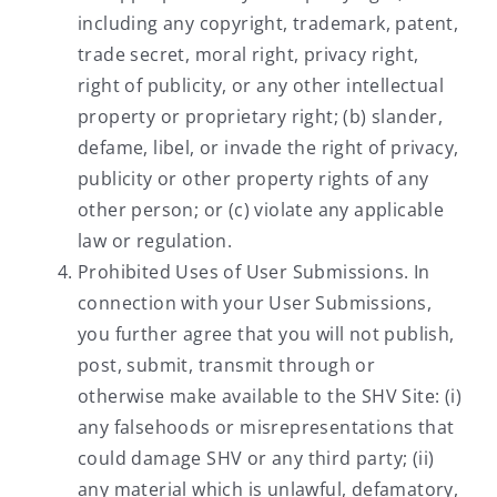
including any copyright, trademark, patent,
trade secret, moral right, privacy right,
right of publicity, or any other intellectual
property or proprietary right; (b) slander,
defame, libel, or invade the right of privacy,
publicity or other property rights of any
other person; or (c) violate any applicable
law or regulation.
Prohibited Uses of User Submissions. In
connection with your User Submissions,
you further agree that you will not publish,
post, submit, transmit through or
otherwise make available to the SHV Site: (i)
any falsehoods or misrepresentations that
could damage SHV or any third party; (ii)
any material which is unlawful, defamatory,