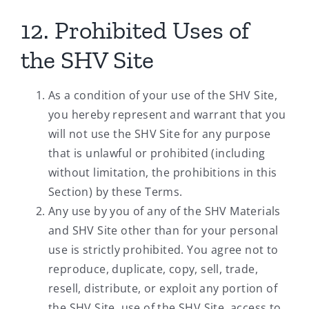
12. Prohibited Uses of
the SHV Site
As a condition of your use of the SHV Site,
you hereby represent and warrant that you
will not use the SHV Site for any purpose
that is unlawful or prohibited (including
without limitation, the prohibitions in this
Section) by these Terms.
Any use by you of any of the SHV Materials
and SHV Site other than for your personal
use is strictly prohibited. You agree not to
reproduce, duplicate, copy, sell, trade,
resell, distribute, or exploit any portion of
the SHV Site, use of the SHV Site, access to