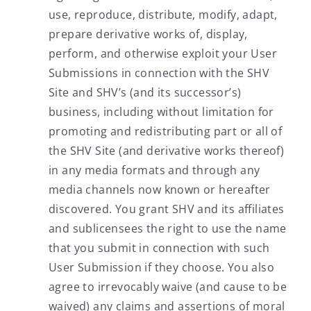
use, reproduce, distribute, modify, adapt,
prepare derivative works of, display,
perform, and otherwise exploit your User
Submissions in connection with the SHV
Site and SHV’s (and its successor’s)
business, including without limitation for
promoting and redistributing part or all of
the SHV Site (and derivative works thereof)
in any media formats and through any
media channels now known or hereafter
discovered. You grant SHV and its affiliates
and sublicensees the right to use the name
that you submit in connection with such
User Submission if they choose. You also
agree to irrevocably waive (and cause to be
waived) any claims and assertions of moral