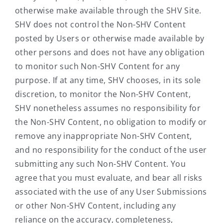
otherwise make available through the SHV Site.
SHV does not control the Non-SHV Content
posted by Users or otherwise made available by
other persons and does not have any obligation
to monitor such Non-SHV Content for any
purpose. If at any time, SHV chooses, in its sole
discretion, to monitor the Non-SHV Content,
SHV nonetheless assumes no responsibility for
the Non-SHV Content, no obligation to modify or
remove any inappropriate Non-SHV Content,
and no responsibility for the conduct of the user
submitting any such Non-SHV Content. You
agree that you must evaluate, and bear all risks
associated with the use of any User Submissions
or other Non-SHV Content, including any
reliance on the accuracy, completeness,