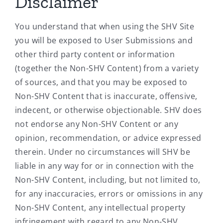
Disclaimer
You understand that when using the SHV Site
you will be exposed to User Submissions and
other third party content or information
(together the Non-SHV Content) from a variety
of sources, and that you may be exposed to
Non-SHV Content that is inaccurate, offensive,
indecent, or otherwise objectionable. SHV does
not endorse any Non-SHV Content or any
opinion, recommendation, or advice expressed
therein. Under no circumstances will SHV be
liable in any way for or in connection with the
Non-SHV Content, including, but not limited to,
for any inaccuracies, errors or omissions in any
Non-SHV Content, any intellectual property
infringement with regard to any Non-SHV