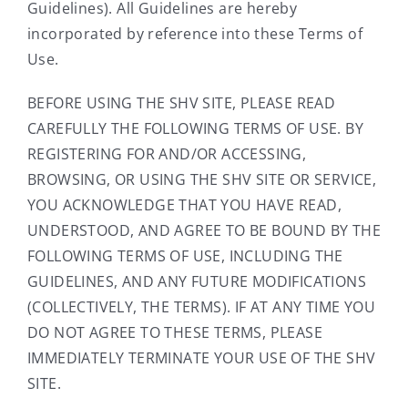
Guidelines). All Guidelines are hereby
incorporated by reference into these Terms of
Use.
BEFORE USING THE SHV SITE, PLEASE READ
CAREFULLY THE FOLLOWING TERMS OF USE. BY
REGISTERING FOR AND/OR ACCESSING,
BROWSING, OR USING THE SHV SITE OR SERVICE,
YOU ACKNOWLEDGE THAT YOU HAVE READ,
UNDERSTOOD, AND AGREE TO BE BOUND BY THE
FOLLOWING TERMS OF USE, INCLUDING THE
GUIDELINES, AND ANY FUTURE MODIFICATIONS
(COLLECTIVELY, THE TERMS). IF AT ANY TIME YOU
DO NOT AGREE TO THESE TERMS, PLEASE
IMMEDIATELY TERMINATE YOUR USE OF THE SHV
SITE.