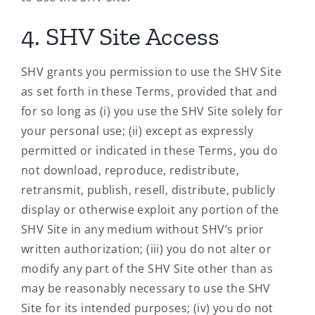
4. SHV Site Access
SHV grants you permission to use the SHV Site
as set forth in these Terms, provided that and
for so long as (i) you use the SHV Site solely for
your personal use; (ii) except as expressly
permitted or indicated in these Terms, you do
not download, reproduce, redistribute,
retransmit, publish, resell, distribute, publicly
display or otherwise exploit any portion of the
SHV Site in any medium without SHV’s prior
written authorization; (iii) you do not alter or
modify any part of the SHV Site other than as
may be reasonably necessary to use the SHV
Site for its intended purposes; (iv) you do not