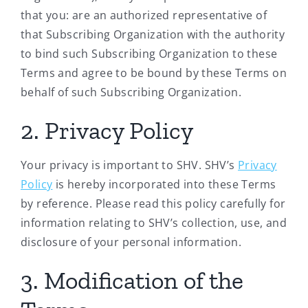
that you: are an authorized representative of
that Subscribing Organization with the authority
to bind such Subscribing Organization to these
Terms and agree to be bound by these Terms on
behalf of such Subscribing Organization.
2. Privacy Policy
Your privacy is important to SHV. SHV’s
Privacy
Policy
is hereby incorporated into these Terms
by reference. Please read this policy carefully for
information relating to SHV’s collection, use, and
disclosure of your personal information.
3. Modification of the