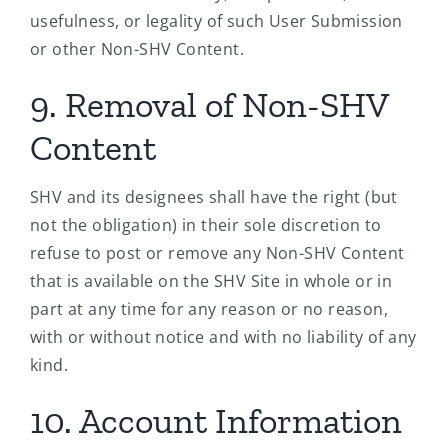
usefulness, or legality of such User Submission
or other Non-SHV Content.
9. Removal of Non-SHV
Content
SHV and its designees shall have the right (but
not the obligation) in their sole discretion to
refuse to post or remove any Non-SHV Content
that is available on the SHV Site in whole or in
part at any time for any reason or no reason,
with or without notice and with no liability of any
kind.
10. Account Information