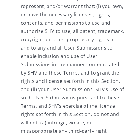
represent, and/or warrant that: (i) you own,
or have the necessary licenses, rights,
consents, and permissions to use and
authorize SHV to use, all patent, trademark,
copyright, or other proprietary rights in
and to any and all User Submissions to
enable inclusion and use of User
Submissions in the manner contemplated
by SHV and these Terms, and to grant the
rights and license set forth in this Section,
and (ii) your User Submissions, SHV’s use of
such User Submissions pursuant to these
Terms, and SHV’s exercise of the license
rights set forth in this Section, do not and
will not: (a) infringe, violate, or
misappropriate any third-party right,