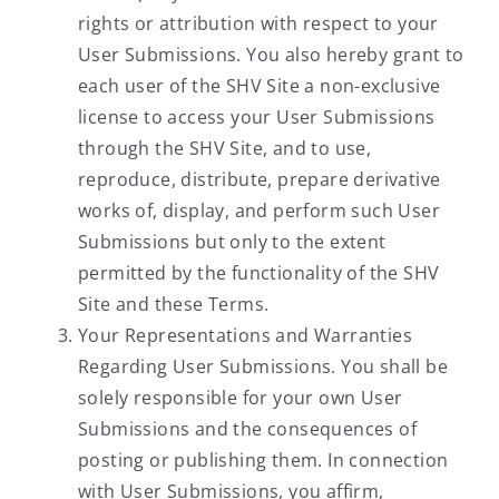
rights or attribution with respect to your
User Submissions. You also hereby grant to
each user of the SHV Site a non-exclusive
license to access your User Submissions
through the SHV Site, and to use,
reproduce, distribute, prepare derivative
works of, display, and perform such User
Submissions but only to the extent
permitted by the functionality of the SHV
Site and these Terms.
Your Representations and Warranties
Regarding User Submissions. You shall be
solely responsible for your own User
Submissions and the consequences of
posting or publishing them. In connection
with User Submissions, you affirm,