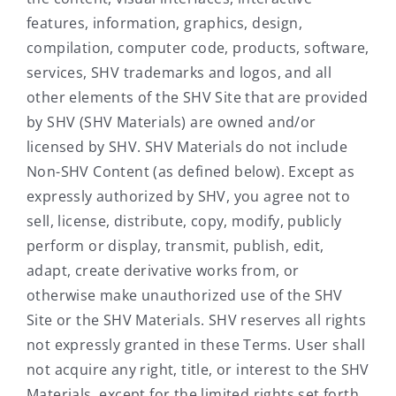
features, information, graphics, design,
compilation, computer code, products, software,
services, SHV trademarks and logos, and all
other elements of the SHV Site that are provided
by SHV (SHV Materials) are owned and/or
licensed by SHV. SHV Materials do not include
Non-SHV Content (as defined below). Except as
expressly authorized by SHV, you agree not to
sell, license, distribute, copy, modify, publicly
perform or display, transmit, publish, edit,
adapt, create derivative works from, or
otherwise make unauthorized use of the SHV
Site or the SHV Materials. SHV reserves all rights
not expressly granted in these Terms. User shall
not acquire any right, title, or interest to the SHV
Materials, except for the limited rights set forth