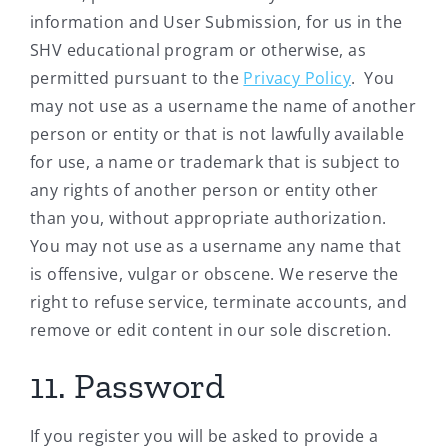
information and User Submission, for us in the
SHV educational program or otherwise, as
permitted pursuant to the
Privacy Policy
. You
may not use as a username the name of another
person or entity or that is not lawfully available
for use, a name or trademark that is subject to
any rights of another person or entity other
than you, without appropriate authorization.
You may not use as a username any name that
is offensive, vulgar or obscene. We reserve the
right to refuse service, terminate accounts, and
remove or edit content in our sole discretion.
11. Password
If you register you will be asked to provide a