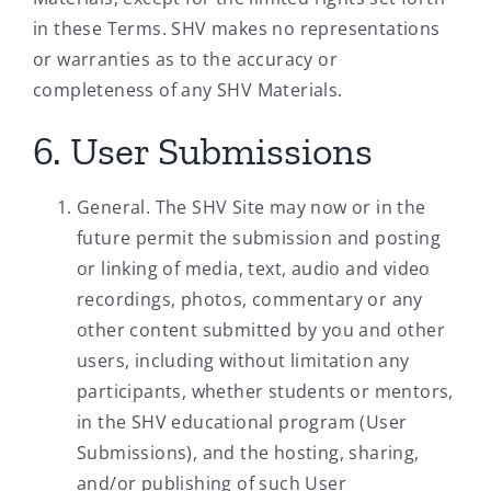
in these Terms. SHV makes no representations
or warranties as to the accuracy or
completeness of any SHV Materials.
6. User Submissions
General. The SHV Site may now or in the
future permit the submission and posting
or linking of media, text, audio and video
recordings, photos, commentary or any
other content submitted by you and other
users, including without limitation any
participants, whether students or mentors,
in the SHV educational program (User
Submissions), and the hosting, sharing,
and/or publishing of such User