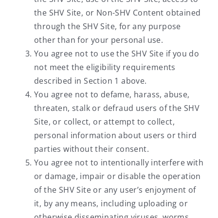
the SHV Site, or Non-SHV Content obtained
through the SHV Site, for any purpose
other than for your personal use.
You agree not to use the SHV Site if you do
not meet the eligibility requirements
described in Section 1 above.
You agree not to defame, harass, abuse,
threaten, stalk or defraud users of the SHV
Site, or collect, or attempt to collect,
personal information about users or third
parties without their consent.
You agree not to intentionally interfere with
or damage, impair or disable the operation
of the SHV Site or any user’s enjoyment of
it, by any means, including uploading or
otherwise disseminating viruses, worms,