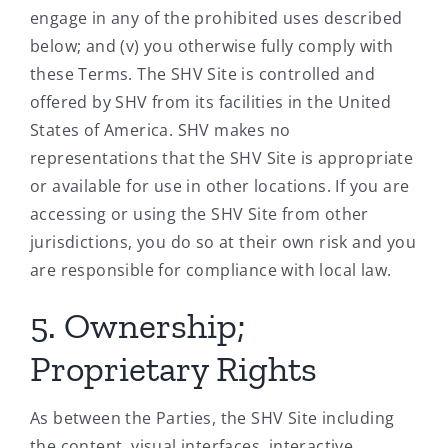
engage in any of the prohibited uses described
below; and (v) you otherwise fully comply with
these Terms. The SHV Site is controlled and
offered by SHV from its facilities in the United
States of America. SHV makes no
representations that the SHV Site is appropriate
or available for use in other locations. If you are
accessing or using the SHV Site from other
jurisdictions, you do so at their own risk and you
are responsible for compliance with local law.
5. Ownership;
Proprietary Rights
As between the Parties, the SHV Site including
the content, visual interfaces, interactive