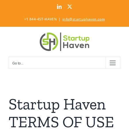
Skip
LinkedIn
Twitter
to
content
+1 844-4ST-HAVEN
|
info@startuphaven.com
Go to...
Startup Haven
TERMS OF USE