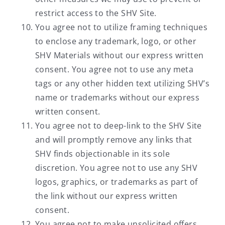
restrict access to the SHV Site.
You agree not to utilize framing techniques
to enclose any trademark, logo, or other
SHV Materials without our express written
consent. You agree not to use any meta
tags or any other hidden text utilizing SHV’s
name or trademarks without our express
written consent.
You agree not to deep-link to the SHV Site
and will promptly remove any links that
SHV finds objectionable in its sole
discretion. You agree not to use any SHV
logos, graphics, or trademarks as part of
the link without our express written
consent.
You agree not to make unsolicited offers,