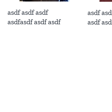
asdf asdf asdf
asdf asd
asdfasdf asdf asdf
asdf asd