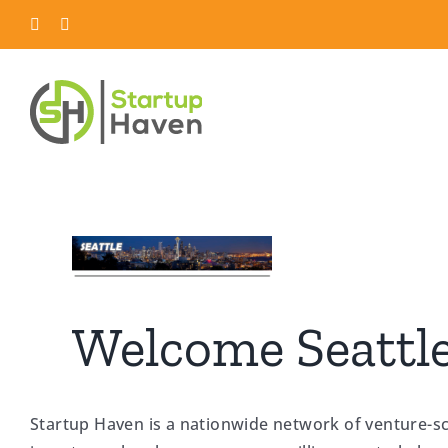
Skip
LinkedIn
Twitter
to
content
Welcome Seattle
Startup Haven is a nationwide network of venture-s