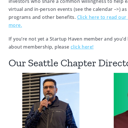
investors who share a common willingness to help e
virtual and in-person events (see the calendar –>) as
programs and other benefits.
Click here to read our 
more.
If you’re not yet a Startup Haven member and you’d 
about membership, please
click here!
Our Seattle Chapter Direct