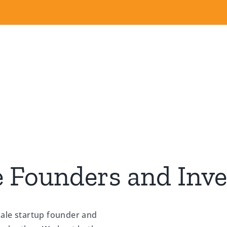
 Founders and Inve
cale startup founder and