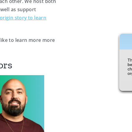
ach other. We host both
 well as support
origin story to learn
like to learn more more
ors