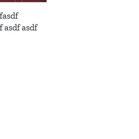
fasdf
f asdf asdf