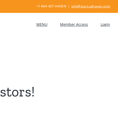
+1 844-4ST-HAVEN
|
info@startuphaven.com
MENU
Member Access
Login
stors!