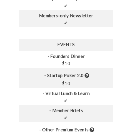
✔
Members-only Newsletter
✔
EVENTS
- Founders Dinner
$10
- Startup Poker 2.0
$10
- Virtual Lunch & Learn
✔
- Member Briefs
✔
- Other Premium Events