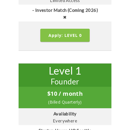
Limited Access
- Investor Match (Coming 2026)
✖
Apply: LEVEL 0
Level 1
Founder
$
10
/ month
(Billed Quarterly)
Availability
Everywhere