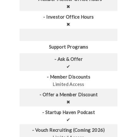
✖
- Investor Office Hours
✖
Support Programs
- Ask & Offer
✔
- Member Discounts
Limited Access
- Offer a Member Discount
✖
- Startup Haven Podcast
✔
- Vouch Recruiting (Coming 2026)