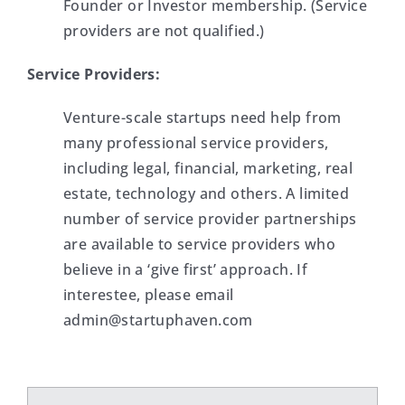
Founder or Investor membership. (Service
providers are not qualified.)
Service Providers:
Venture-scale startups need help from
many professional service providers,
including legal, financial, marketing, real
estate, technology and others. A limited
number of service provider partnerships
are available to service providers who
believe in a ‘give first’ approach. If
interestee, please email
admin@startuphaven.com