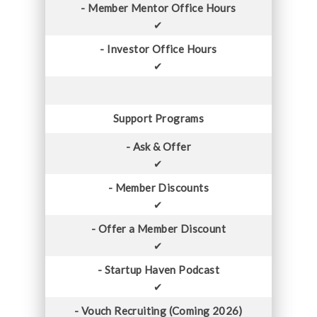
- Member Mentor Office Hours
✔
- Investor Office Hours
✔
Support Programs
- Ask & Offer
✔
- Member Discounts
✔
- Offer a Member Discount
✔
- Startup Haven Podcast
✔
- Vouch Recruiting (Coming 2026)