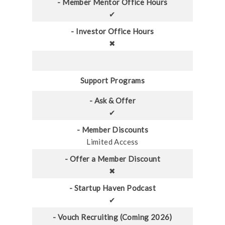
- Member Mentor Office Hours
✔
- Investor Office Hours
✖
Support Programs
- Ask & Offer
✔
- Member Discounts
Limited Access
- Offer a Member Discount
✖
- Startup Haven Podcast
✔
- Vouch Recruiting (Coming 2026)