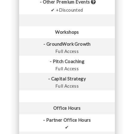
- Other Premium Events
✔ +Discounted
Workshops
- GroundWork Growth
Full Access
- Pitch Coaching
Full Access
- Capital Strategy
Full Access
Office Hours
- Partner Office Hours
✔