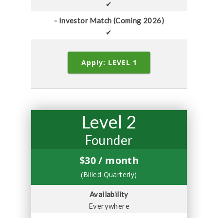
✔
- Investor Match (Coming 2026)
✔
Apply: LEVEL 1
Level 2
Founder
$
30
/ month
(Billed Quarterly)
Availability
Everywhere