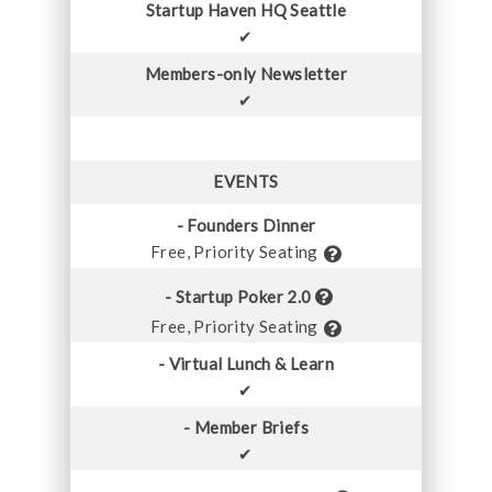
Startup Haven HQ Seattle
✔
Members-only Newsletter
✔
EVENTS
- Founders Dinner
Free, Priority Seating
- Startup Poker 2.0
Free, Priority Seating
- Virtual Lunch & Learn
✔
- Member Briefs
✔