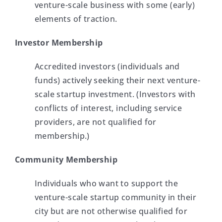
venture-scale business with some (early)
elements of traction.
Investor Membership
Accredited in
vestors (individuals and
funds) actively seeking their next venture-
scale startup investment. (Investors with
conflicts of interest, including servic
e
providers, are not qualified for
membership.)
Community Membership
Individuals who want to support the
venture-scale startup community in their
city but are not otherwise qualified for