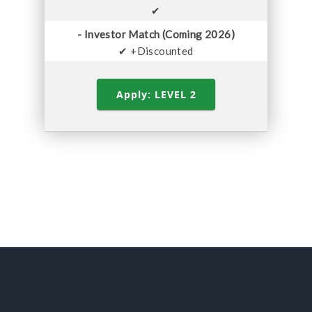
✔
- Investor Match (Coming 2026)
✔ +Discounted
Apply: LEVEL 2