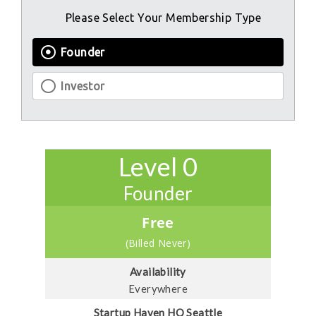
Please Select Your Membership Type
Founder
Investor
Level 0
Founder
Free
(Billed Never)
Availability
Everywhere
Startup Haven HQ Seattle