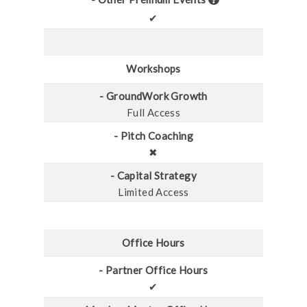
✔
Workshops
- GroundWork Growth
Full Access
- Pitch Coaching
✖
- Capital Strategy
Limited Access
Office Hours
- Partner Office Hours
✔