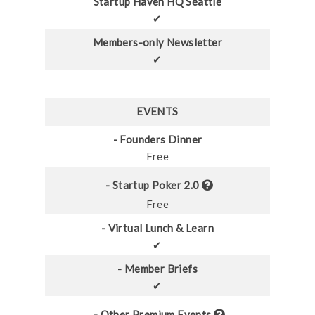
Startup Haven HQ Seattle
✔
Members-only Newsletter
✔
EVENTS
- Founders Dinner
Free
- Startup Poker 2.0
Free
- Virtual Lunch & Learn
✔
- Member Briefs
✔
- Other Premium Events