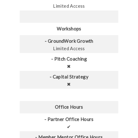
Limited Access
Workshops
- GroundWork Growth
Limited Access
- Pitch Coaching
✖
- Capital Strategy
✖
Office Hours
- Partner Office Hours
✔
- Member Mentor Office Hours