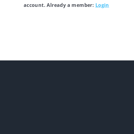
account. Already a member:
Login