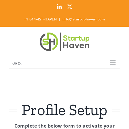
Skip
LinkedIn
Twitter
to
content
+1 844-4ST-HAVEN
|
info@startuphaven.com
Go to...
Profile Setup
Complete the below form to activate your