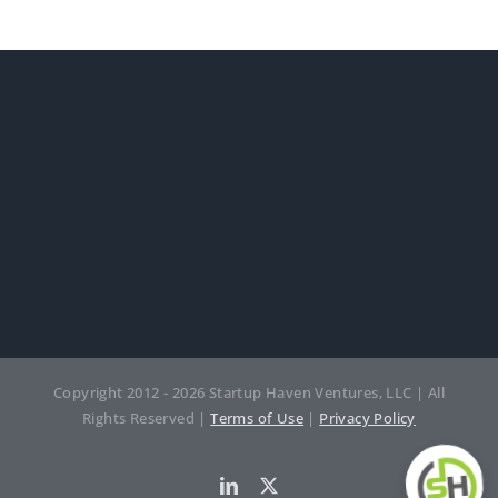
Copyright 2012 - 2026 Startup Haven Ventures, LLC | All
Rights Reserved |
Terms of Use
|
Privacy Policy
LinkedIn
Twitter